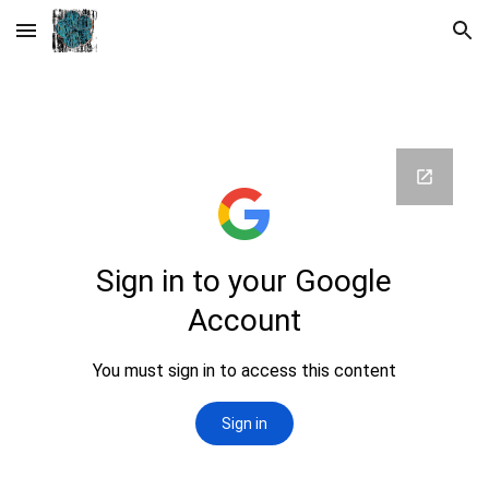
Skip to main content
Skip to navigation